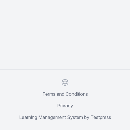
Website
Terms and Conditions
Privacy
Learning Management System by Testpress