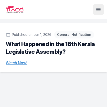
Institute Logo
Open
Published on Jun 1, 2026
General Notification
What Happened in the 16th Kerala
Legislative Assembly?
Watch Now!