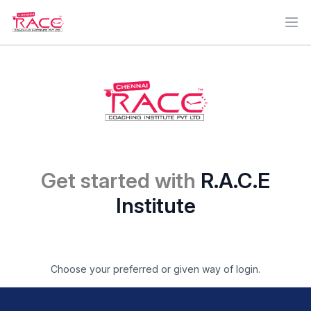
Ope
Get started with
R.A.C.E
Institute
Choose your preferred or given way of login.