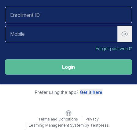
Forgot password?
Login
Prefer using the app?
Get it here
Website
Terms and Conditions
Privacy
Learning Management System by Testpress