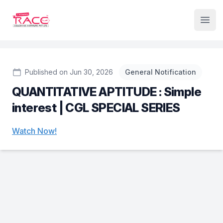
Institute Logo
Open
Published on Jun 30, 2026
General Notification
QUANTITATIVE APTITUDE : Simple
interest | CGL SPECIAL SERIES
Watch Now!