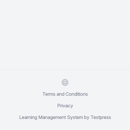
Website
Terms and Conditions
Privacy
Learning Management System by Testpress