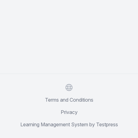
Website
Terms and Conditions
Privacy
Learning Management System by Testpress