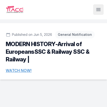
Institute Logo
Open
Published on Jun 5, 2026
General Notification
MODERN HISTORY-Arrival of
EuropeansSSC & Railway SSC &
Railway |
WATCH NOW!