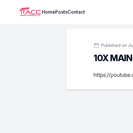
Institute Logo
Home
Posts
Contact
Published on Ju
10X MAI
https://youtub