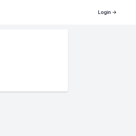
Login
→