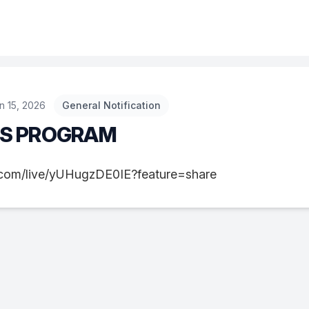
n 15, 2026
General Notification
NS PROGRAM
e.com/live/yUHugzDE0IE?feature=share