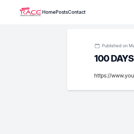
Institute Logo
Home
Posts
Contact
Published on Ma
100 DAY
https://www.yo