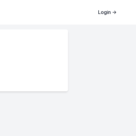
Login
→