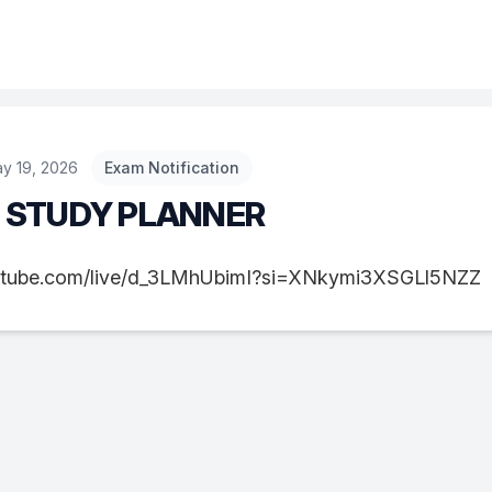
y 19, 2026
Exam Notification
S STUDY PLANNER
utube.com/live/d_3LMhUbimI?si=XNkymi3XSGLl5NZZ