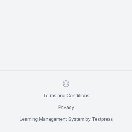
Website
Terms and Conditions
Privacy
Learning Management System by Testpress