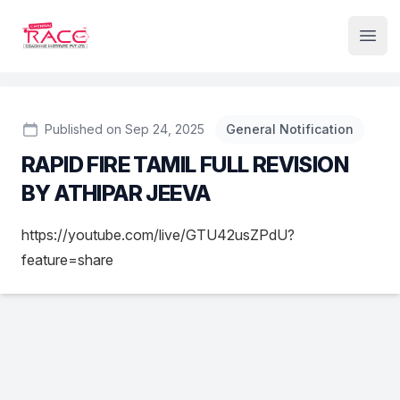
Institute Logo
Open
Published on Sep 24, 2025
General Notification
RAPID FIRE TAMIL FULL REVISION
BY ATHIPAR JEEVA
https://youtube.com/live/GTU42usZPdU?
feature=share