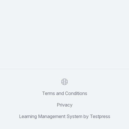
Website
Terms and Conditions
Privacy
Learning Management System by Testpress