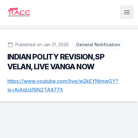
Institute Logo
Open
Published on Jan 21, 2026
General Notification
INDIAN POLITY REVISION,SP
VELAN, LIVE VANGA NOW
https://www.youtube.com/live/w2kEYNlmwGY?
si=AiAqUzf6N2TA477X