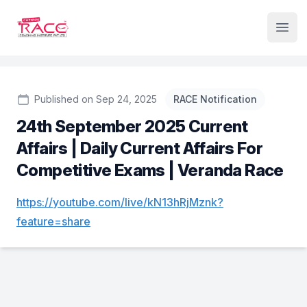
Institute Logo
Open
Published on Sep 24, 2025
RACE Notification
24th September 2025 Current
Affairs | Daily Current Affairs For
Competitive Exams | Veranda Race
https://youtube.com/live/kN13hRjMznk?
feature=share