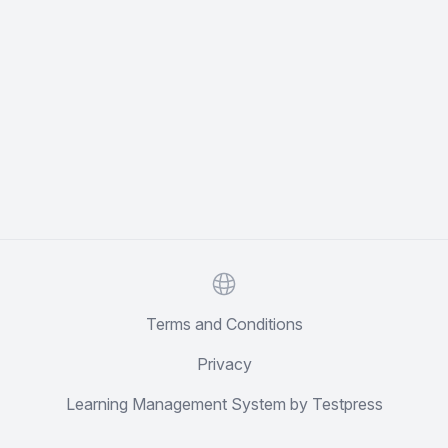
Website
Terms and Conditions
Privacy
Learning Management System by Testpress